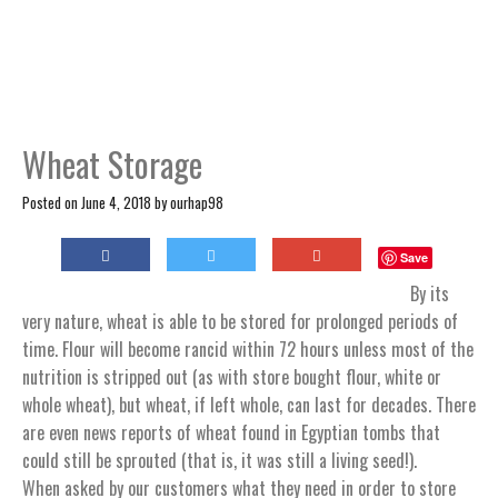
Wheat Storage
Posted on
June 4, 2018
by
ourhap98
Save
By its
very nature, wheat is able to be stored for prolonged periods of
time. Flour will become rancid within 72 hours unless most of the
nutrition is stripped out (as with store bought flour, white or
whole wheat), but wheat, if left whole, can last for decades. There
are even news reports of wheat found in Egyptian tombs that
could still be sprouted (that is, it was still a living seed!).
When asked by our customers what they need in order to store