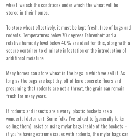
wheat, we ask the conditions under which the wheat will be
stored in their homes.
To store wheat effectively, it must be kept fresh, free of bugs and
rodents. Temperatures below 70 degrees Fahrenheit and a
relative humidity level below 40% are ideal for this, along with a
secure container to eliminate infestation or the introduction of
additional moisture.
Many homes can store wheat in the bags in which we sell it. As
long as the bags are kept dry, off of bare concrete floors and
presuming that rodents are not a threat, the grain can remain
fresh for many years.
If rodents and insects are a worry, plastic buckets are a
wonderful deterrent. Some folks I’ve talked to (generally folks
selling them) insist on using mylar bags inside of the buckets –
if you’re having extreme issues with rodents, the mylar bags can