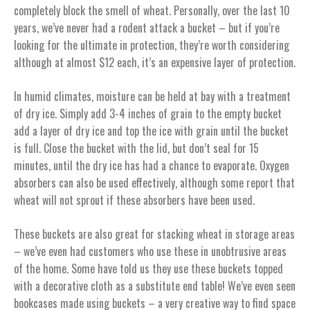
completely block the smell of wheat. Personally, over the last 10
years, we’ve never had a rodent attack a bucket – but if you’re
looking for the ultimate in protection, they’re worth considering
although at almost $12 each, it’s an expensive layer of protection.
In humid climates, moisture can be held at bay with a treatment
of dry ice. Simply add 3-4 inches of grain to the empty bucket
add a layer of dry ice and top the ice with grain until the bucket
is full. Close the bucket with the lid, but don’t seal for 15
minutes, until the dry ice has had a chance to evaporate. Oxygen
absorbers can also be used effectively, although some report that
wheat will not sprout if these absorbers have been used.
These buckets are also great for stacking wheat in storage areas
– we’ve even had customers who use these in unobtrusive areas
of the home. Some have told us they use these buckets topped
with a decorative cloth as a substitute end table! We’ve even seen
bookcases made using buckets – a very creative way to find space