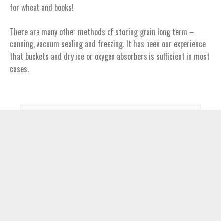
for wheat and books!
There are many other methods of storing grain long term –
canning, vacuum sealing and freezing. It has been our experience
that buckets and dry ice or oxygen absorbers is sufficient in most
cases.
S
e
a
r
c
Claim Your FREE eBook!
h
Claim Your Copy of the Have-More Plan
f
o
Email Address
r