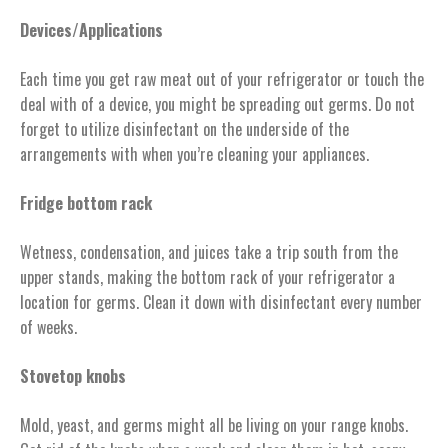
Devices/Applications
Each time you get raw meat out of your refrigerator or touch the
deal with of a device, you might be spreading out germs. Do not
forget to utilize disinfectant on the underside of the
arrangements with when you’re cleaning your appliances.
Fridge bottom rack
Wetness, condensation, and juices take a trip south from the
upper stands, making the bottom rack of your refrigerator a
location for germs. Clean it down with disinfectant every number
of weeks.
Stovetop knobs
Mold, yeast, and germs might all be living on your range knobs.