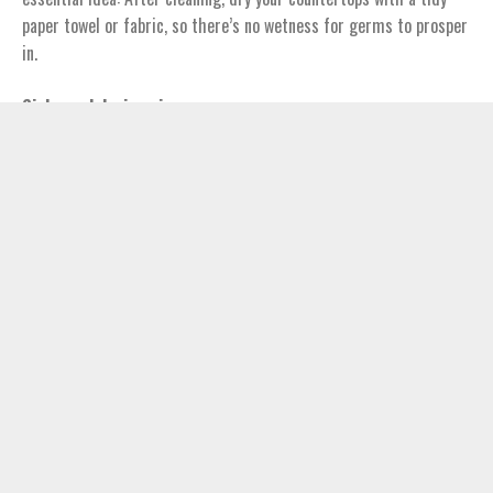
paper towel or fabric, so there’s no wetness for germs to prosper
in.
Sinks and drains pipes
Did you understand that more E. coli resides in your sink than in
your toilet? Germs eat the food and juices you put down the drain
and remove meals. Tidy your sink basin with a disinfectant–
vinegar or lemon juice will not get the job done.
Cooking area tools
How tidy is that spatula? Did you keep in mind to clean your knife
in hot water after cutting that chicken breast? Scrub your
cooking area utensils in warm, soapy water prior to and after
each usage.