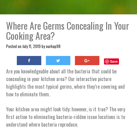
Where Are Germs Concealing In Your
Cooking Area?
Posted on
July 11, 2019
by
ourhap98
Save
Are you knowledgeable about all the bacteria that could be
concealing in your kitchen area? Our interactive picture
highlights the most typical germs, where they’re covering and
how to eliminate them.
Your kitchen area might look tidy; however, is it true? The very
first action to eliminating bacteria-ridden issue locations is to
understand where bacteria reproduce.