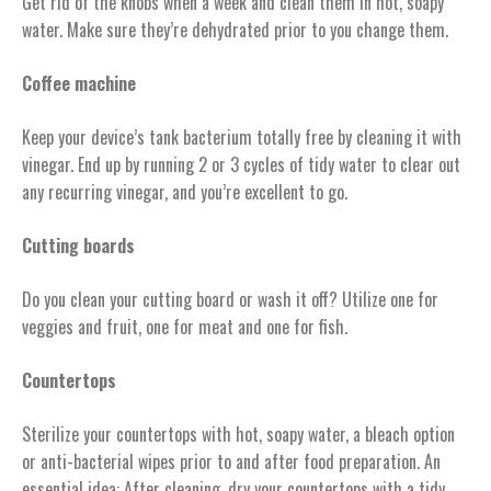
Get rid of the knobs when a week and clean them in hot, soapy
water. Make sure they’re dehydrated prior to you change them.
Coffee machine
Keep your device’s tank bacterium totally free by cleaning it with
vinegar. End up by running 2 or 3 cycles of tidy water to clear out
any recurring vinegar, and you’re excellent to go.
Cutting boards
Do you clean your cutting board or wash it off? Utilize one for
veggies and fruit, one for meat and one for fish.
Countertops
Sterilize your countertops with hot, soapy water, a bleach option
or anti-bacterial wipes prior to and after food preparation. An
essential idea: After cleaning, dry your countertops with a tidy