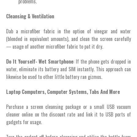
problems.
Cleansing & Ventilation
Dab a microfiber fabric in the option of vinegar and water
(blended in equivalent amounts), and clean the screen carefully
— usage of another microfiber fabric to pat it dry.
Do It Yourself- Wet Smartphone
: If the phone gets dropped in
water, eliminate its battery and SIM instantly. This approach can
likewise be used to other little battery ran gizmos.
Laptop Computers, Computer Systems, Tabs And More
Purchase a screen cleansing package or a small USB vacuum
cleaner online on the discount rate and link it to USB ports of
gadgets for usage.
Turn the gadget off before cleansing and utilize the bottle from