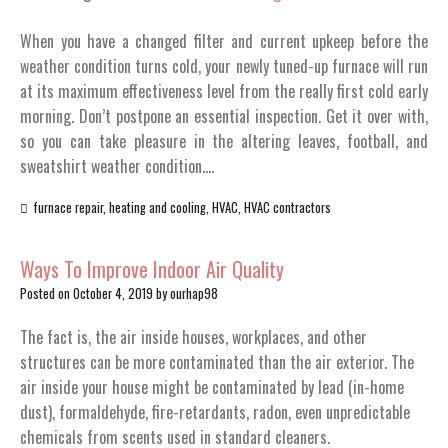
When you have a changed filter and current upkeep before the
weather condition turns cold, your newly tuned-up furnace will run
at its maximum effectiveness level from the really first cold early
morning. Don’t postpone an essential inspection. Get it over with,
so you can take pleasure in the altering leaves, football, and
sweatshirt weather condition.…
furnace repair
,
heating and cooling
,
HVAC
,
HVAC contractors
Ways To Improve Indoor Air Quality
Posted on
October 4, 2019
by
ourhap98
The fact is, the air inside houses, workplaces, and other
structures can be more contaminated than the air exterior. The
air inside your house might be contaminated by lead (in-home
dust), formaldehyde, fire-retardants, radon, even unpredictable
chemicals from scents used in standard cleaners.