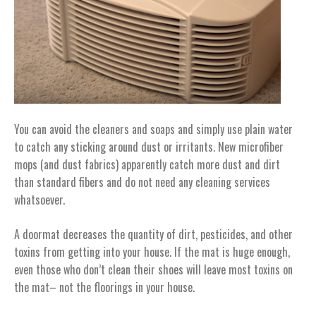
You can avoid the cleaners and soaps and simply use plain water
to catch any sticking around dust or irritants. New microfiber
mops (and dust fabrics) apparently catch more dust and dirt
than standard fibers and do not need any cleaning services
whatsoever.
A doormat decreases the quantity of dirt, pesticides, and other
toxins from getting into your house. If the mat is huge enough,
even those who don’t clean their shoes will leave most toxins on
the mat– not the floorings in your house.