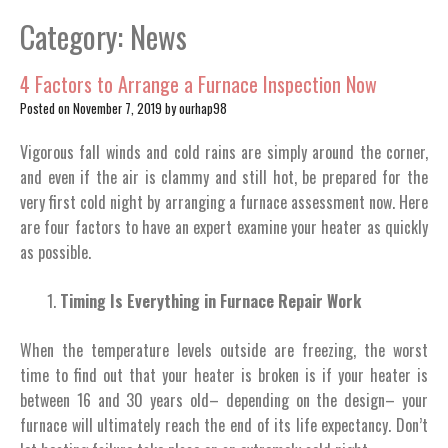
Category:
News
4 Factors to Arrange a Furnace Inspection Now
Posted on
November 7, 2019
by
ourhap98
Vigorous fall winds and cold rains are simply around the corner,
and even if the air is clammy and still hot, be prepared for the
very first cold night by arranging a furnace assessment now. Here
are four factors to have an expert examine your heater as quickly
as possible.
Timing Is Everything in Furnace Repair Work
When the temperature levels outside are freezing, the worst
time to find out that your heater is broken is if your heater is
between 16 and 30 years old– depending on the design– your
furnace will ultimately reach the end of its life expectancy. Don’t