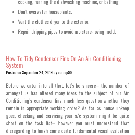
cooking, running the dishwashing machine, or bathing.
Don’t overwater houseplants.
Vent the clothes dryer to the exterior.
Repair dripping pipes to avoid moisture-loving mold.
…
How To Tidy Condenser Fins On An Air Conditioning
System
Posted on
September 24, 2019
by
ourhap98
Before we enter into all that, let’s be sincere– the number of
amongst us has offered many ideas to the subject of our Air
Conditioning’s condenser fins, much less question whether they
remain in appropriate working order? As far as house upkeep
goes, checking and servicing your a/c system might be quite
short on the task list– however you must understand that
disregarding to finish some quite fundamental visual evaluation