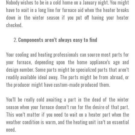
Nobody wishes to be in a cold home on a January night. You might
have to wait in a long line for furnace aid when the heater breaks
down in the winter season if you put off having your heater
checked.
Components aren’t always easy to find
Your cooling and heating professionals can source most parts for
your furnace, depending upon the home appliance’s age and
design number. Some parts might be specialized parts that aren’t
readily available ideal away. The parts might be from abroad, or
the producer might have custom-made produced them.
You’ll be really cold awaiting a part in the dead of the winter
season when your furnace doesn’t run for the desire of that part.
This won’t matter if you need to wait on a heater part when the
weather condition is warm, and the heating unit isn’t an essential
need.