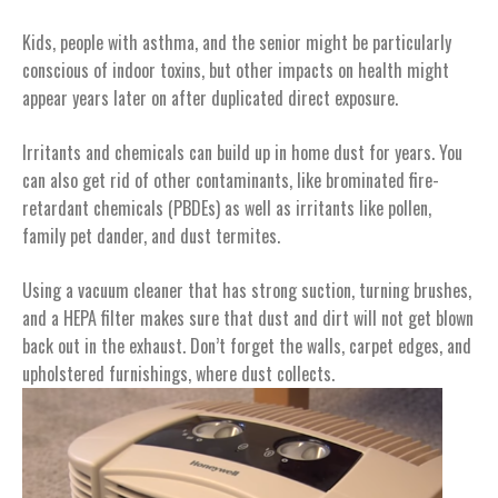
Kids, people with asthma, and the senior might be particularly
conscious of indoor toxins, but other impacts on health might
appear years later on after duplicated direct exposure.
Irritants and chemicals can build up in home dust for years. You
can also get rid of other contaminants, like brominated fire-
retardant chemicals (PBDEs) as well as irritants like pollen,
family pet dander, and dust termites.
Using a vacuum cleaner that has strong suction, turning brushes,
and a HEPA filter makes sure that dust and dirt will not get blown
back out in the exhaust. Don’t forget the walls, carpet edges, and
upholstered furnishings, where dust collects.