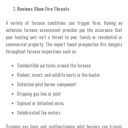
Reviews Show Fire Threats
A variety of furnace conditions can trigger fires. Having an
extensive furnace assessment provides you the assurance that
your heating unit isn’t a threat to your family or residential or
commercial property. The expert found prospective fire dangers
throughout furnace inspections such as:
Combustible particles around the furnace
Rodent, insect, and wildlife nests in the heater
Defective pilot burner component
Dripping gas line or joint
Exposed or detached wires
Unlubricated fan motors
Dripping gas lines and malfunctioning pilot burners can trigger