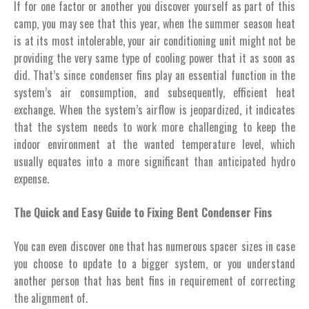
If for one factor or another you discover yourself as part of this
camp, you may see that this year, when the summer season heat
is at its most intolerable, your air conditioning unit might not be
providing the very same type of cooling power that it as soon as
did. That’s since condenser fins play an essential function in the
system’s air consumption, and subsequently, efficient heat
exchange. When the system’s airflow is jeopardized, it indicates
that the system needs to work more challenging to keep the
indoor environment at the wanted temperature level, which
usually equates into a more significant than anticipated hydro
expense.
The Quick and Easy Guide to Fixing Bent Condenser Fins
You can even discover one that has numerous spacer sizes in case
you choose to update to a bigger system, or you understand
another person that has bent fins in requirement of correcting
the alignment of.