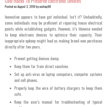
Cool Hacks To Preserve Electronic Devices
Posted on
August 3, 2019
by
ourhap98
Innovation appears to have got individual. Isn’t it? Undoubtedly,
some individuals may be proficient at repairing house electrical
points while establishing gadgets. However, it’s likewise needed
to keep electronic devices to optimize their capacity. Their
inappropriate upkeep might lead us making brand-new purchases
directly after two years.
Prevent getting devices damp.
Keep them far from direct sunshine.
Set up anti-virus on laptop computers, computer systems
and cell phones.
Properly loop the wire of battery chargers to keep them
safe.
Keep the user’s manual for troubleshooting of typical