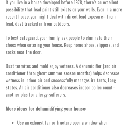
If you live in a house developed before 1978, there’s an excellent
possibility that lead paint still exists on your walls. Even in a more
recent house, you might deal with direct lead exposure– from
lead, dust tracked in from outdoors.
To best safeguard, your family, ask people to eliminate their
shoes when entering your house. Keep home shoes, slippers, and
socks near the door.
Dust termites and mold enjoy wetness. A dehumidifier (and air
conditioner throughout summer season months) helps decrease
wetness in indoor air and successfully manages irritants, Lang
states. An air conditioner also decreases indoor pollen count–
another plus for allergy-sufferers.
More ideas for dehumidifying your house:
Use an exhaust fan or fracture open a window when