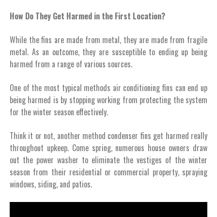
How Do They Get Harmed in the First Location?
While the fins are made from metal, they are made from fragile
metal. As an outcome, they are susceptible to ending up being
harmed from a range of various sources.
One of the most typical methods air conditioning fins can end up
being harmed is by stopping working from protecting the system
for the winter season effectively.
Think it or not, another method condenser fins get harmed really
throughout upkeep. Come spring, numerous house owners draw
out the power washer to eliminate the vestiges of the winter
season from their residential or commercial property, spraying
windows, siding, and patios.