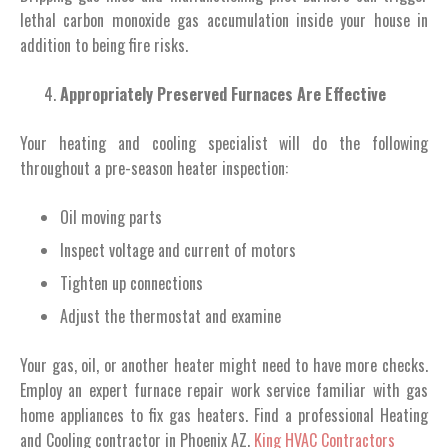
lethal carbon monoxide gas accumulation inside your house in
addition to being fire risks.
Appropriately Preserved Furnaces Are Effective
Your heating and cooling specialist will do the following
throughout a pre-season heater inspection:
Oil moving parts
Inspect voltage and current of motors
Tighten up connections
Adjust the thermostat and examine
Your gas, oil, or another heater might need to have more checks.
Employ an expert furnace repair work service familiar with gas
home appliances to fix gas heaters. Find a professional Heating
and Cooling contractor in Phoenix AZ.
King HVAC Contractors