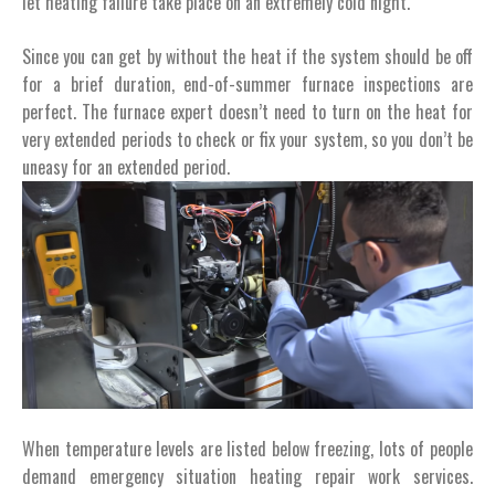
let heating failure take place on an extremely cold night.
Since you can get by without the heat if the system should be off
for a brief duration, end-of-summer furnace inspections are
perfect. The furnace expert doesn’t need to turn on the heat for
very extended periods to check or fix your system, so you don’t be
uneasy for an extended period.
When temperature levels are listed below freezing, lots of people
demand emergency situation heating repair work services.