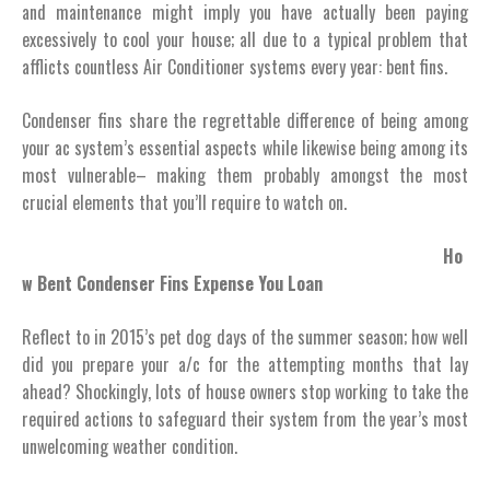
and maintenance might imply you have actually been paying
excessively to cool your house; all due to a typical problem that
afflicts countless Air Conditioner systems every year: bent fins.
Condenser fins share the regrettable difference of being among
your ac system’s essential aspects while likewise being among its
most vulnerable– making them probably amongst the most
crucial elements that you’ll require to watch on.
Ho
w Bent Condenser Fins Expense You Loan
Reflect to in 2015’s pet dog days of the summer season; how well
did you prepare your a/c for the attempting months that lay
ahead? Shockingly, lots of house owners stop working to take the
required actions to safeguard their system from the year’s most
unwelcoming weather condition.